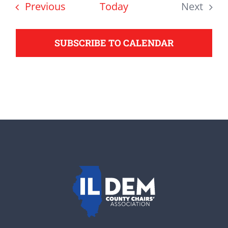
date.
Events
Previous
Today
Next
support your Democrats.
Events
SUBSCRIBE TO CALENDAR
Donate