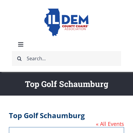
Skip
to
content
Toggle
Search
Navigation
ABOUT
for:
IDCCA EVENTS
Top Golf Schaumburg
IDCCA STORE
Top Golf Schaumburg
GET INVOLVED
« All Events