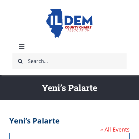
Skip
to
content
Toggle
Search
Navigation
ABOUT
for:
IDCCA EVENTS
Yeni’s Palarte
IDCCA STORE
Yeni’s Palarte
GET INVOLVED
« All Events