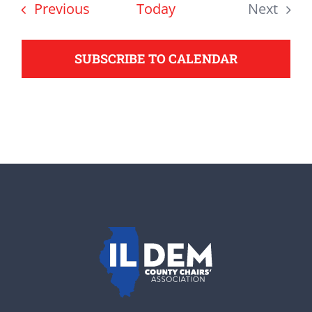
date.
Events
Previous
Today
Next
support your Democrats.
Events
SUBSCRIBE TO CALENDAR
Donate